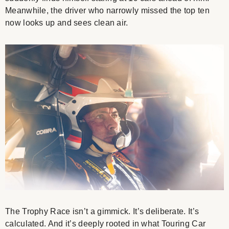
Meanwhile, the driver who narrowly missed the top ten
now looks up and sees clean air.
The Trophy Race isn’t a gimmick. It’s deliberate. It’s
calculated. And it’s deeply rooted in what Touring Car