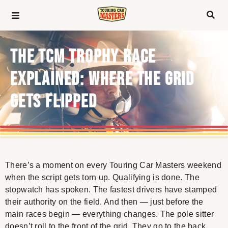
THE TCM TROPHY RACE
EXPLAINED: WHERE THE GRID
GETS FLIPPED
There’s a moment on every Touring Car Masters weekend
when the script gets torn up. Qualifying is done. The
stopwatch has spoken. The fastest drivers have stamped
their authority on the field. And then — just before the
main races begin — everything changes. The pole sitter
doesn’t roll to the front of the grid. They go to the back.