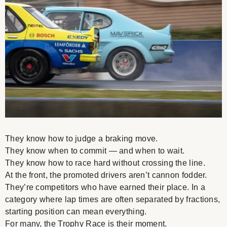
They know how to judge a braking move.
They know when to commit — and when to wait.
They know how to race hard without crossing the line.
At the front, the promoted drivers aren’t cannon fodder.
They’re competitors who have earned their place. In a
category where lap times are often separated by fractions,
starting position can mean everything.
For many, the Trophy Race is their moment.