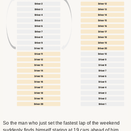
So the man who just set the fastest lap of the weekend
suddenly finds himself staring at 19 cars ahead of him.