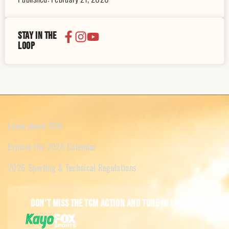
Stay in the
loop
Learn about TCM
Explore the 2026 Calendar
2026 Sporting & Technical Regulations
Don't miss the TCM action and tune in live on: