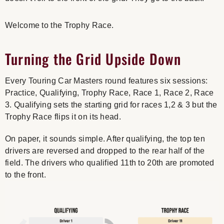
Welcome to the Trophy Race.
Turning the Grid Upside Down
Every Touring Car Masters round features six sessions:
Practice, Qualifying,
Trophy Race
, Race 1, Race 2, Race
3. Qualifying sets the starting grid for races 1,2 & 3 but the
Trophy Race flips it on its head.
On paper, it sounds simple. After qualifying, the top ten
drivers are reversed and dropped to the rear half of the
field. The drivers who qualified 11th to 20th are promoted
to the front.