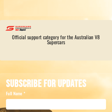
Official support category for the Australian V8
Supercars
Subscribe For Updates
Full Name
*