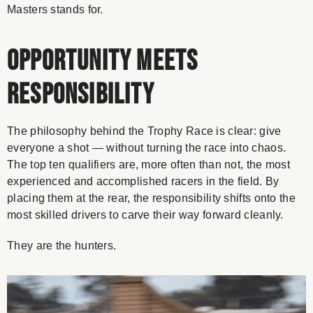
Masters stands for.
Opportunity Meets
Responsibility
The philosophy behind the Trophy Race is clear: give
everyone a shot — without turning the race into chaos.
The top ten qualifiers are, more often than not, the most
experienced and accomplished racers in the field. By
placing them at the rear, the responsibility shifts onto the
most skilled drivers to carve their way forward cleanly.
They are the hunters.