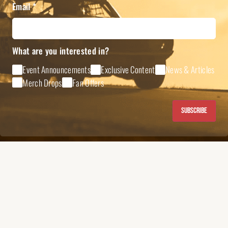
Email
*
What are you interested in?
Event Announcements
Exclusive Content
News & Articles
Merch Drops
Fan Offers
Subscribe