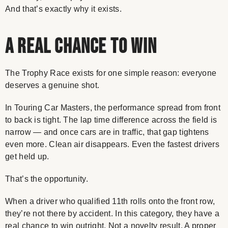
And that’s exactly why it exists.
A Real Chance to Win
The Trophy Race exists for one simple reason: everyone
deserves a genuine shot.
In Touring Car Masters, the performance spread from front
to back is tight. The lap time difference across the field is
narrow — and once cars are in traffic, that gap tightens
even more. Clean air disappears. Even the fastest drivers
get held up.
That’s the opportunity.
When a driver who qualified 11th rolls onto the front row,
they’re not there by accident. In this category, they have a
real chance to win outright. Not a novelty result. A proper