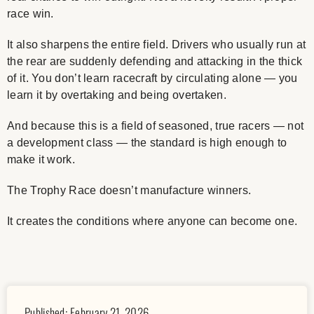
race win.
It also sharpens the entire field. Drivers who usually run at
the rear are suddenly defending and attacking in the thick
of it. You don’t learn racecraft by circulating alone — you
learn it by overtaking and being overtaken.
And because this is a field of seasoned, true racers — not
a development class — the standard is high enough to
make it work.
The Trophy Race doesn’t manufacture winners.
It creates the conditions where anyone can become one.
Published:
February 21, 2026