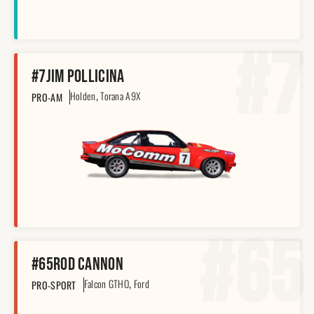
#7
#7
Jim Pollicina
,
Holden
Torana A9X
PRO-AM
#65
#65
Rod Cannon
,
Falcon GTHO
Ford
PRO-SPORT