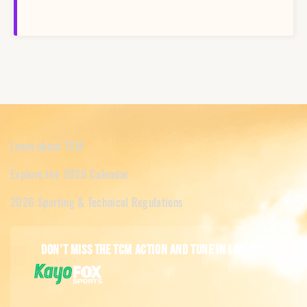
Learn about TCM
Explore the 2026 Calendar
2026 Sporting & Technical Regulations
Don't miss the TCM action and tune in live on: