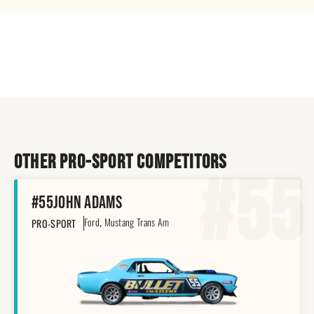
Other pro-sport Competitors
#55
#55
John Adams
,
Ford
Mustang Trans Am
PRO-SPORT