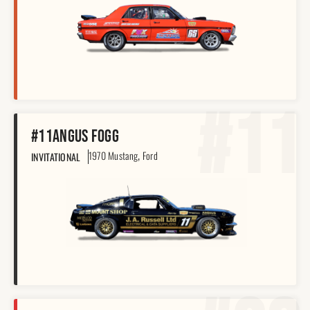
#11
#11
Angus Fogg
,
1970 Mustang
Ford
INVITATIONAL