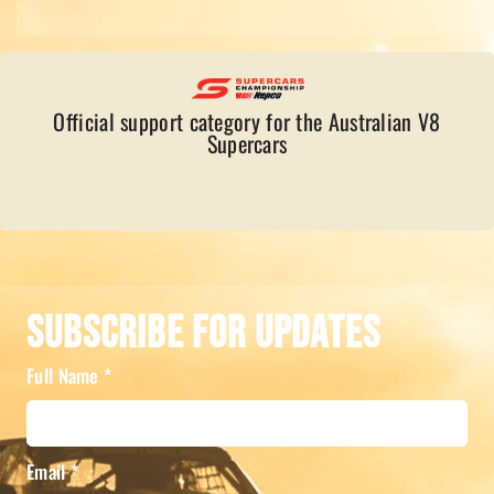
Official support category for the Australian V8
Supercars
Subscribe For Updates
Full Name
*
Email
*