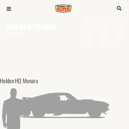
#77
WARREN TREWIN
PRO-SPORT
Holden
HQ Monaro