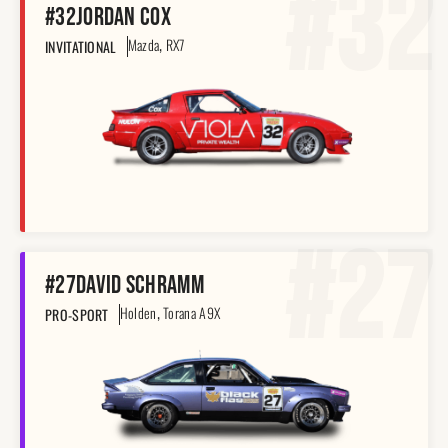
#32
#32
Jordan Cox
,
Mazda
RX7
INVITATIONAL
#27
#27
David Schramm
,
Holden
Torana A9X
PRO-SPORT