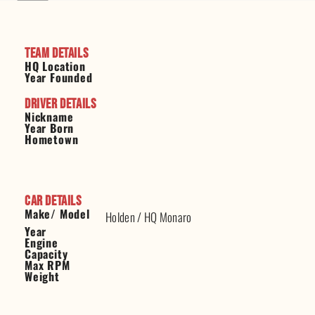
Team Details
HQ Location
Year Founded
Driver Details
Nickname
Year Born
Hometown
Car Details
Make/ Model
Holden
/
HQ Monaro
Year
Engine
Capacity
Max RPM
Weight