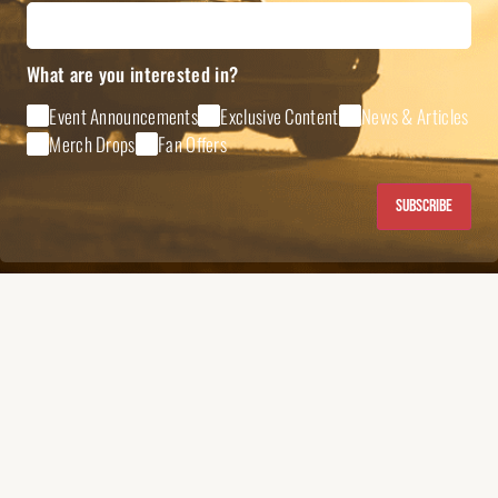
What are you interested in?
Event Announcements
Exclusive Content
News & Articles
Merch Drops
Fan Offers
Subscribe