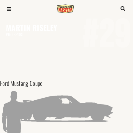
#29
MARTIN RISELEY
PRO-SPORT
Ford
Mustang Coupe