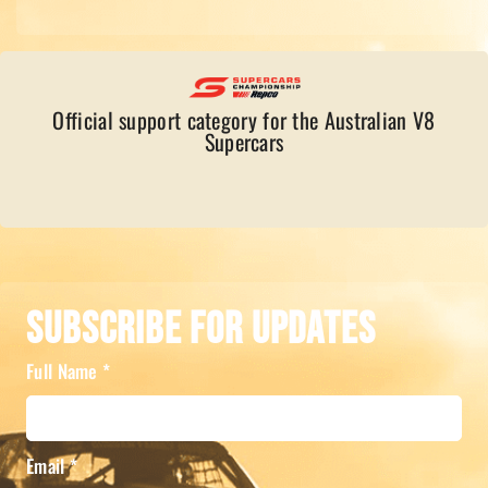
Official support category for the Australian V8
Supercars
Subscribe For Updates
Full Name
*
Email
*