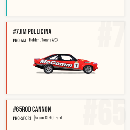
#7
#7
Jim Pollicina
,
Holden
Torana A9X
PRO-AM
#65
#65
Rod Cannon
,
Falcon GTHO
Ford
PRO-SPORT