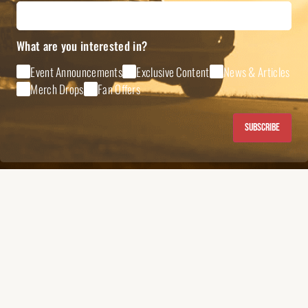
What are you interested in?
Event Announcements
Exclusive Content
News & Articles
Merch Drops
Fan Offers
Subscribe