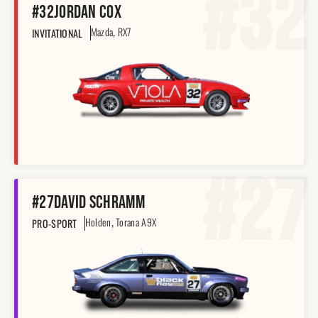
#32
#32
Jordan Cox
,
Mazda
RX7
INVITATIONAL
#27
#27
David Schramm
,
Holden
Torana A9X
PRO-SPORT