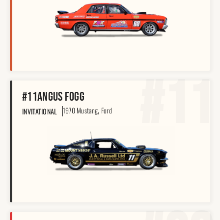
#11
#11
Angus Fogg
,
1970 Mustang
Ford
INVITATIONAL