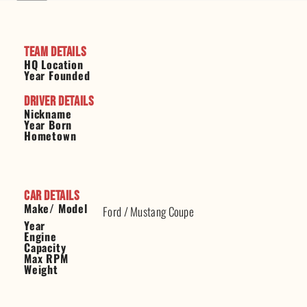
Team Details
HQ Location
Year Founded
Driver Details
Nickname
Year Born
Hometown
Car Details
Make/ Model
Ford
/
Mustang Coupe
Year
Engine
Capacity
Max RPM
Weight