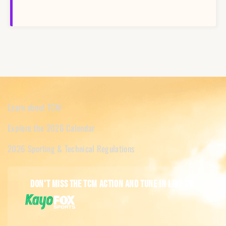
Learn about TCM
Explore the 2026 Calendar
2026 Sporting & Technical Regulations
Don't miss the TCM action and tune in live on: