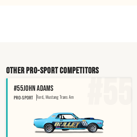
Other pro-sport Competitors
#55
#55
John Adams
,
Ford
Mustang Trans Am
PRO-SPORT