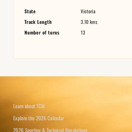
State
Victoria
Track Length
3.10 kms
Number of turns
13
Learn about TCM
Explore the 2026 Calendar
2026 Sporting & Technical Regulations