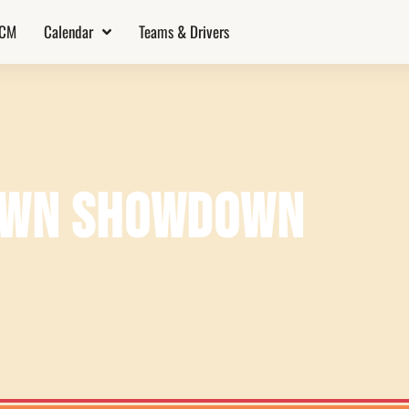
TCM
Calendar
Teams & Drivers
DOWN SHOWDOWN