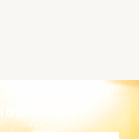
r Updates
Email
*