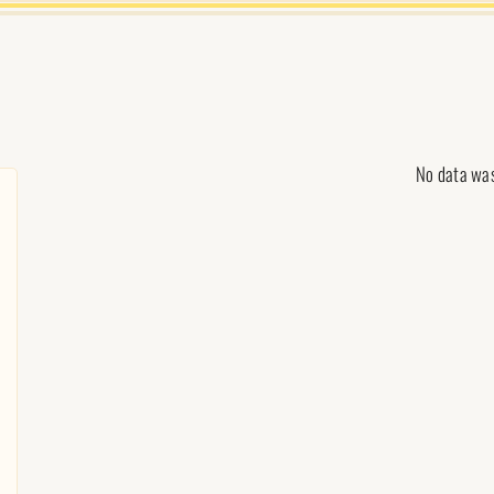
No data wa