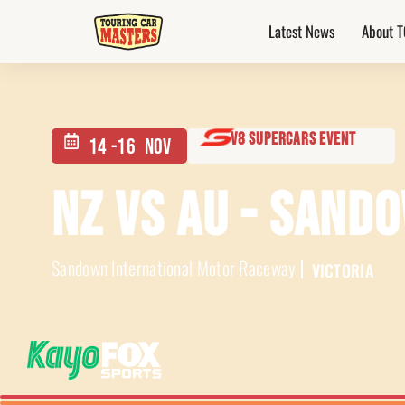
Latest News
About 
v8 Supercars Event
14 -
16
Nov
NZ VS AU - SAN
Sandown International Motor Raceway
VICTORIA