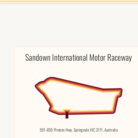
Sandown International Motor Raceway
591-659 Princes Hwy, Springvale VIC 3171, Australia