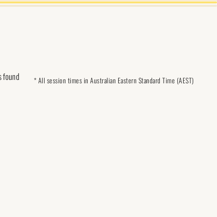
s found
* All session times in Australian Eastern Standard Time (AEST)