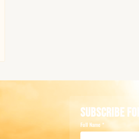
Subscribe Fo
Full Name
*