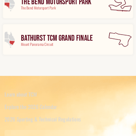
The Bend Motorsport Park
The Bend Motorsport Park
Bathurst TCM Grand Finale
Mount Panorama Circuit
Learn about TCM
Explore the 2026 Calendar
2026 Sporting & Technical Regulations