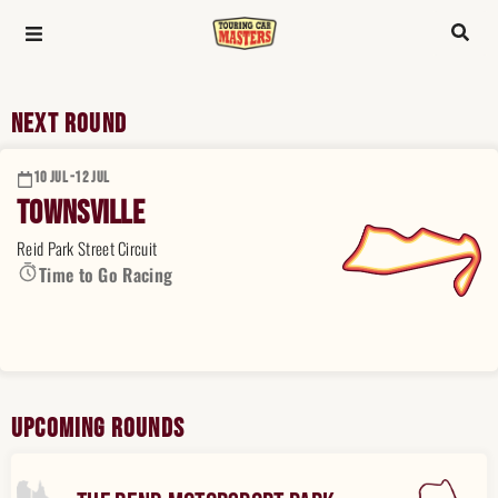
Next Round
10 JUL -
12 JUL
Townsville
Reid Park Street Circuit
Time to Go Racing
Upcoming Rounds