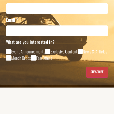
Email
*
What are you interested in?
Event Announcements
Exclusive Content
News & Articles
Merch Drops
Fan Offers
Subscribe