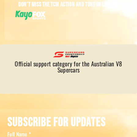
Don't miss the TCM action and tune in live on:
Official support category for the Australian V8
Supercars
Subscribe For Updates
Full Name
*