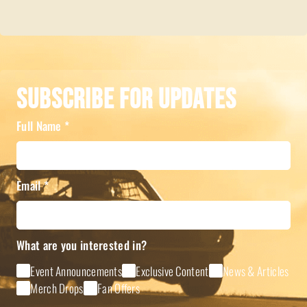
Subscribe For Updates
Full Name
*
Email
*
What are you interested in?
Event Announcements
Exclusive Content
News & Articles
Merch Drops
Fan Offers