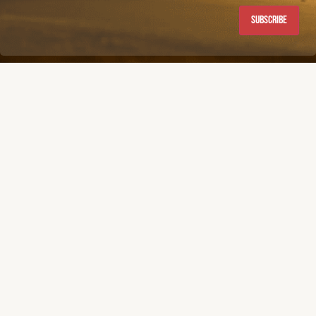
Subscribe