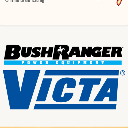
Time to Go Racing