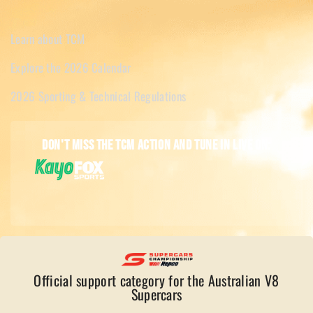
Learn about TCM
Explore the 2026 Calendar
2026 Sporting & Technical Regulations
Don't miss the TCM action and tune in live on:
Official support category for the Australian V8
Supercars