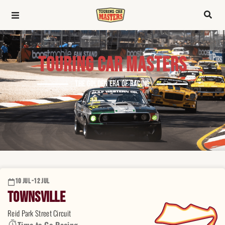
TOURING CAR MASTERS
THE GOLDEN ERA OF RACING
10 JUL -
12 JUL
Townsville
Reid Park Street Circuit